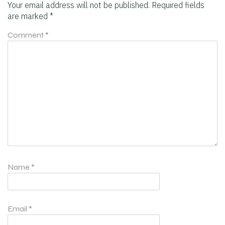
Your email address will not be published.
Required fields
are marked
*
Comment
*
Name
*
Email
*