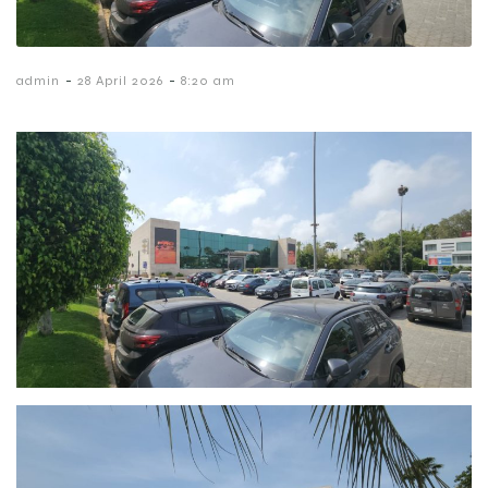
-
-
admin
28 April 2026
8:20 am