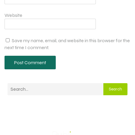
Website
Save my name, email, and website in this browser for the
next time I comment.
Search