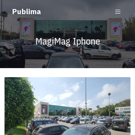
Publima
MagiMag Iphone