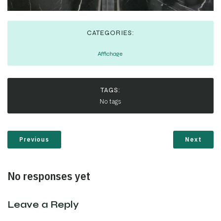
CATEGORIES:
Affichage
TAGS:
No tags
Previous
Next
No responses yet
Leave a Reply