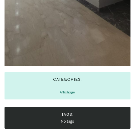
CATEGORIES:
Affichage
TAGS:
No tags