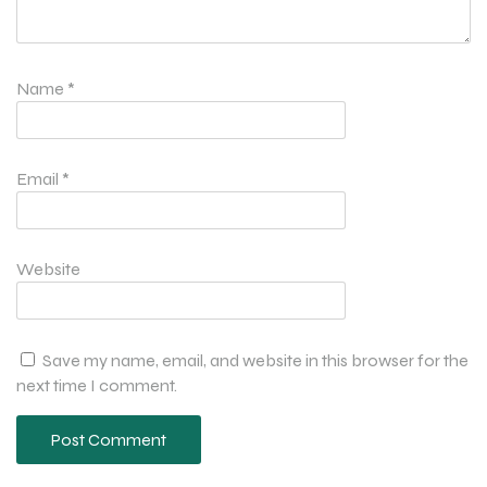
Name
*
Email
*
Website
Save my name, email, and website in this browser for the
next time I comment.