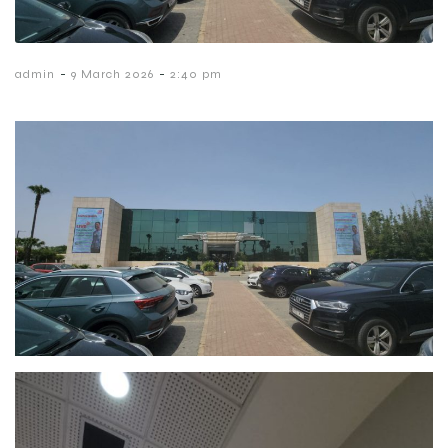
-
-
admin
9 March 2026
2:40 pm