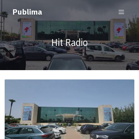
Publima
Hit Radio