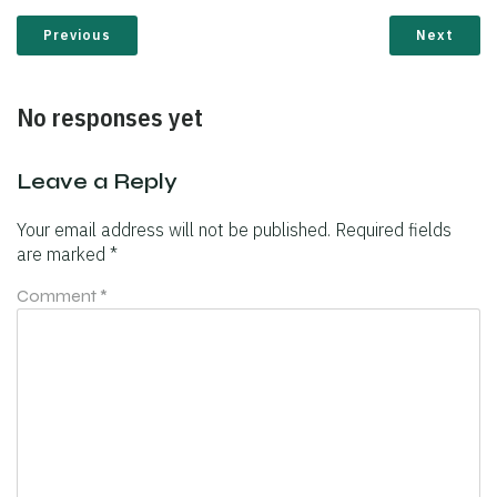
Previous
Next
No responses yet
Leave a Reply
Your email address will not be published.
Required fields
are marked
*
Comment
*